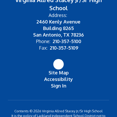
School
Address:
2460 Kenly Avenue
Building 8265
San Antonio, TX 78236
Phone:
210-357-5100
Fax:
210-357-5109
Site Map
Accessibility
Sign In
Contents © 2026 Virginia Allred Stacey Jr/Sr High School
It is the policy of Lackland Independent School District not to