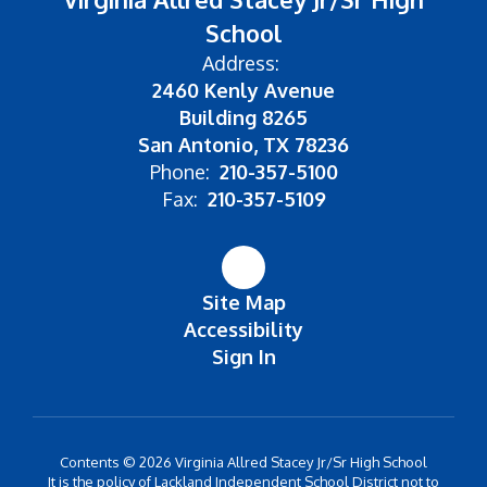
School
Address:
2460 Kenly Avenue
Building 8265
San Antonio, TX 78236
Phone:
210-357-5100
Fax:
210-357-5109
Site Map
Accessibility
Sign In
Contents © 2026 Virginia Allred Stacey Jr/Sr High School
It is the policy of Lackland Independent School District not to