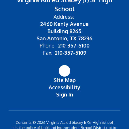
School
Address:
2460 Kenly Avenue
Building 8265
San Antonio, TX 78236
Phone:
210-357-5100
Fax:
210-357-5109
Site Map
Accessibility
Sign In
Contents © 2026 Virginia Allred Stacey Jr/Sr High School
It is the policy of Lackland Independent School District not to