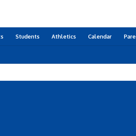
ts
Students
Athletics
Calendar
Pare