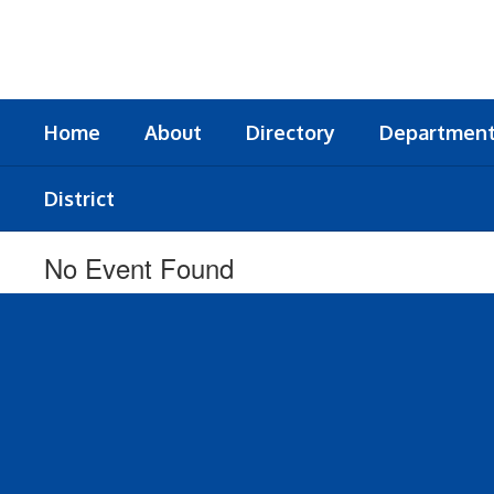
Skip
to
main
content
Home
About
Directory
Departmen
District
No Event Found