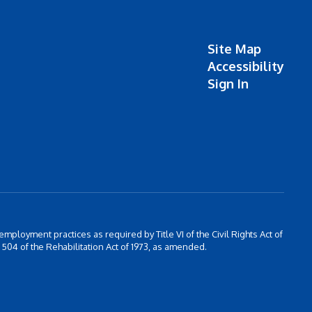
Site Map
Accessibility
Sign In
 employment practices as required by Title VI of the Civil Rights Act of
504 of the Rehabilitation Act of 1973, as amended.