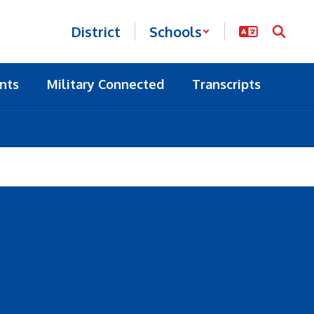
District
Schools
nts
Military Connected
Transcripts