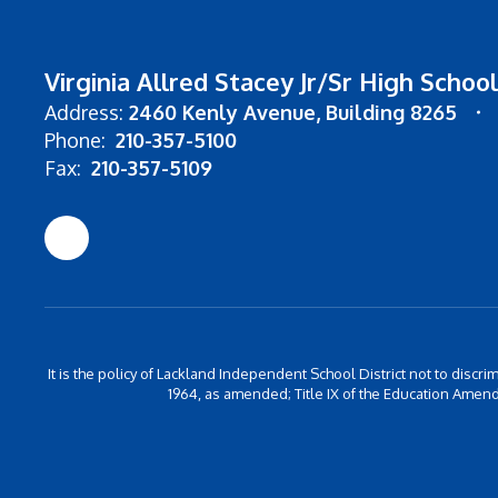
Virginia Allred Stacey Jr/Sr High School
Address:
2460 Kenly Avenue
Building 8265
Phone:
210-357-5100
Fax:
210-357-5109
It is the policy of Lackland Independent School District not to discrim
1964, as amended; Title IX of the Education Amend