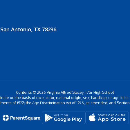
San Antonio, TX 78236
Contents © 2026 Virginia Allred Stacey Jr/Sr High School
inate on the basis of race, color, national origin, sex, handicap, or age in its
ments of 1972; the Age Discrimination Act of 1975, as amended; and Section 