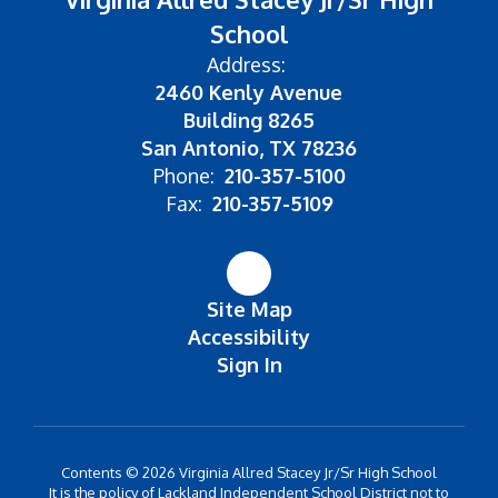
School
Address:
2460 Kenly Avenue
Building 8265
San Antonio, TX 78236
Phone:
210-357-5100
Fax:
210-357-5109
Site Map
Accessibility
Sign In
Contents © 2026 Virginia Allred Stacey Jr/Sr High School
It is the policy of Lackland Independent School District not to