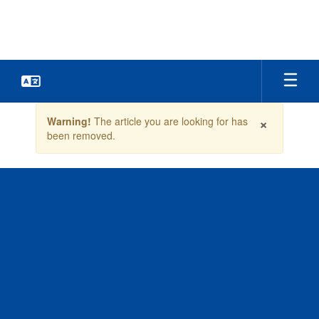
Skip
to
main
content
Contains
×
Warning!
The article you are looking for has
1
been removed.
slides.
Use
the
next
and
previous
buttons
to
navigate.