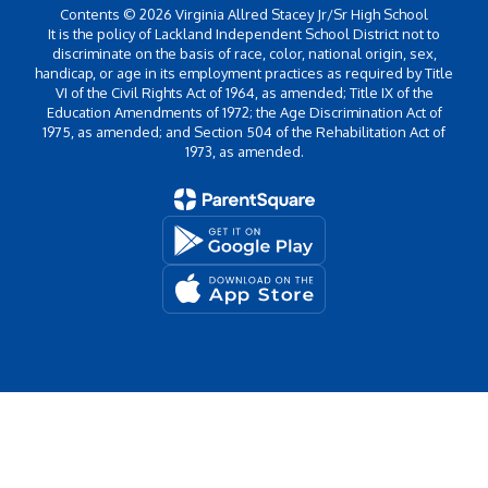
Contents © 2026 Virginia Allred Stacey Jr/Sr High School
It is the policy of Lackland Independent School District not to
discriminate on the basis of race, color, national origin, sex,
handicap, or age in its employment practices as required by Title
VI of the Civil Rights Act of 1964, as amended; Title IX of the
Education Amendments of 1972; the Age Discrimination Act of
1975, as amended; and Section 504 of the Rehabilitation Act of
1973, as amended.