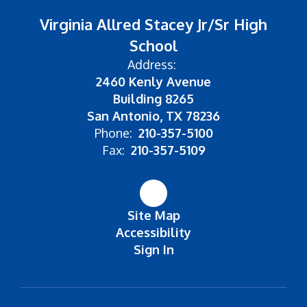
Virginia Allred Stacey Jr/Sr High
School
Address:
2460 Kenly Avenue
Building 8265
San Antonio, TX 78236
Phone:
210-357-5100
Fax:
210-357-5109
Site Map
Accessibility
Sign In