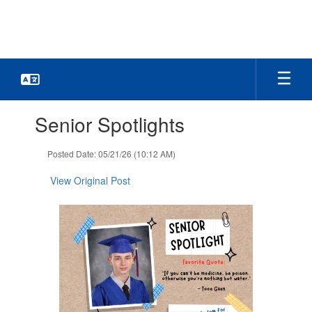
Skip
to
main
content
Contains
Senior Spotlights
1
slides.
Use
Posted Date: 05/21/26 (10:12 AM)
the
next
View Original Post
and
previous
buttons
to
navigate.