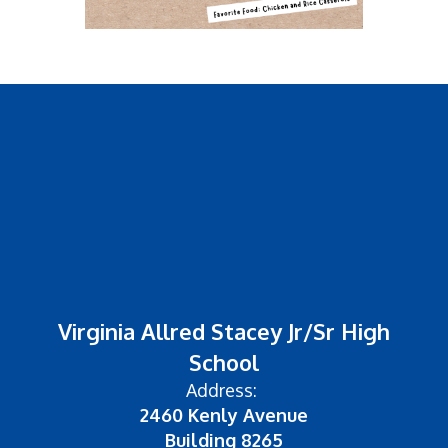
Virginia Allred Stacey Jr/Sr High
School
Address:
2460 Kenly Avenue
Building 8265