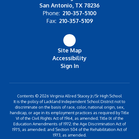
San Antonio, TX 78236
Phone:
210-357-5100
Fax:
210-357-5109
Site Map
Accessibility
Sign In
Contents © 2026 Virginia Allred Stacey Jr/Sr High School
It is the policy of Lackland Independent School District not to
discriminate on the basis of race, color, national origin, sex,
handicap, or age in its employment practices as required by Title
VI of the Civil Rights Act of 1964, as amended; Title IX of the
Education Amendments of 1972; the Age Discrimination Act of
1975, as amended; and Section 504 of the Rehabilitation Act of
1973, as amended.