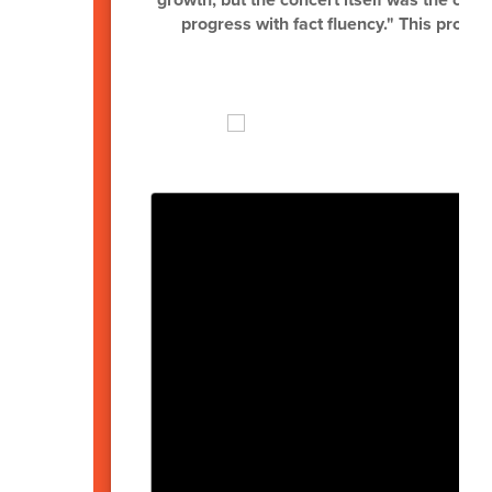
progress with fact fluency." This project
t