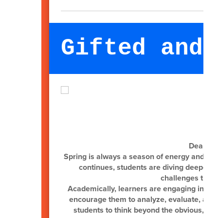
Gifted and 
Dear Gif
Spring is always a season of energy and m
continues, students are diving deeper i
challenges that s
Academically, learners are engaging in hig
encourage them to analyze, evaluate, and c
students to think beyond the obvious, ma