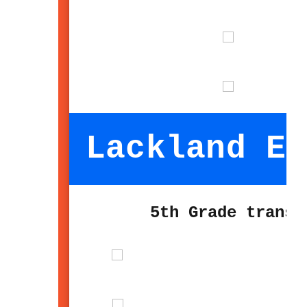
Lackland El
5th Grade transi