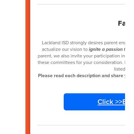
Fam
Lackland ISD strongly desires parent engag
actualize our vision to
ignite a passion for 
parent, we also invite your participation in ca
these committees for your consideration. If yo
listed wi
Please read each description and share your 
Click >>En