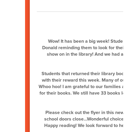
L
Wow! It has been a big week! Students 
Donald reminding them to look for their los
show on in the library! And we had a few
Students that returned their library books 
with their reward this week. Many of our c
Whoo hoo! I am grateful to our families an
for their books. We still have 33 books lost
Please check out the flyer in this newsle
school doors close...Wonderful choices dig
Happy reading! We look forward to heari