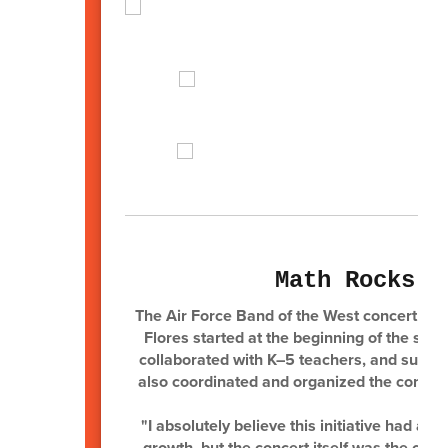
Math Rocks F
The Air Force Band of the West concert was 
Flores started at the beginning of the sch
collaborated with K–5 teachers, and suppor
also coordinated and organized the concert
"I absolutely believe this initiative had 
growth, but the concert itself was the cul