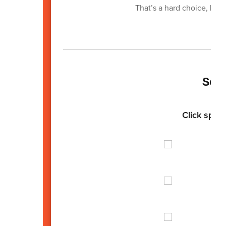
That’s a hard choice, but
Sen
Click spotl