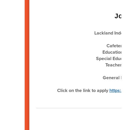
Job
Lackland Independ
Cafeteria 
Educational 
Special Educati
Teacher (Po
Sub
General Main
Click on the link to apply
https://w