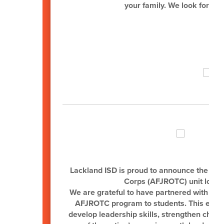
your family. We look forwar
Sup
Lackland ISD is proud to announce the esta
Corps (AFJROTC) unit locat
We are grateful to have partnered with Joh
AFJROTC program to students. This excitin
develop leadership skills, strengthen chara