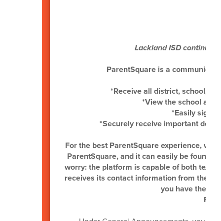
P
Lackland ISD continues 
ParentSquare is a communication 
*Receive all district, school, 
*View the school and
*Easily sign u
*Securely receive important docu
For the best ParentSquare experience, we 
ParentSquare, and it can easily be found in 
worry: the platform is capable of both text 
receives its contact information from the A
you have the late
Pare