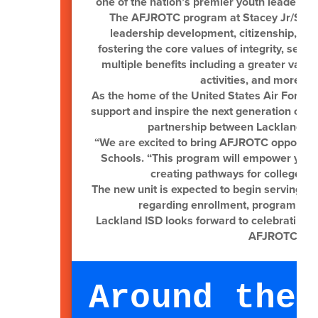
one of the nation’s premier youth leadersh
The AFJROTC program at Stacey Jr/Sr Hig
leadership development, citizenship, c
fostering the core values of integrity, ser
multiple benefits including a greater varie
activities, and more co
As the home of the United States Air Force B
support and inspire the next generation of l
partnership between Lackland ISD
“We are excited to bring AFJROTC opportunit
Schools. “This program will empower young
creating pathways for college, c
The new unit is expected to begin serving st
regarding enrollment, program acti
Lackland ISD looks forward to celebrating t
AFJROTC cade
Around the 