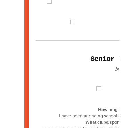
Senior Pr
by: D
How long have
I have been attending school at Lac
What clubs/sports di