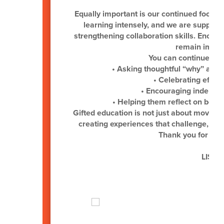
Equally important is our continued focus 
learning intensely, and we are supporti
strengthening collaboration skills. Encou
remain import
You can continue sup
• Asking thoughtful “why” and 
• Celebrating effor
• Encouraging independe
• Helping them reflect on both
Gifted education is not just about moving
creating experiences that challenge, insp
Thank you for you
LISD G