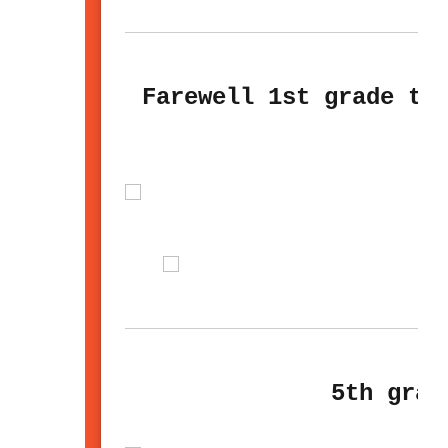
Farewell 1st grade te
5th grad