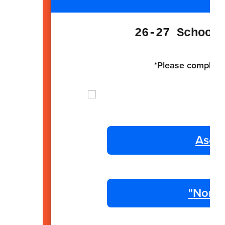
26-27 School
*Please complete 
Ascen
"Non R