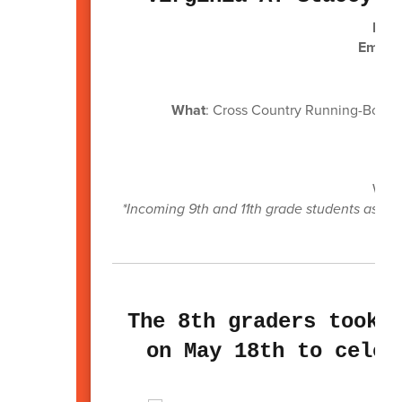
Head
Email:
What
: Cross Country Running-Boys ru
W
Wh
Wh
We p
*Incoming 9th and 11th grade students as we
The 8th graders took 
on May 18th to celeb