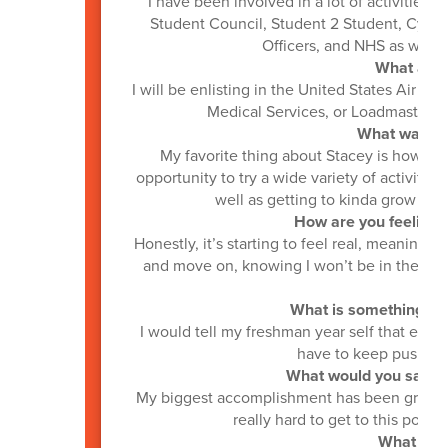
I have been involved in a lot of activities a
Student Council, Student 2 Student, Cybe
Officers, and NHS as well a
What are y
I will be enlisting in the United States Air F
Medical Services, or Loadmaster, bu
What was you
My favorite thing about Stacey is how invo
opportunity to try a wide variety of activities
well as getting to kinda grow up
How are you feeling a
Honestly, it’s starting to feel real, meaning 
and move on, knowing I won’t be in the hal
What is something you
I would tell my freshman year self that even
have to keep pushing f
What would you say is
My biggest accomplishment has been graduat
really hard to get to this point,
What is yo