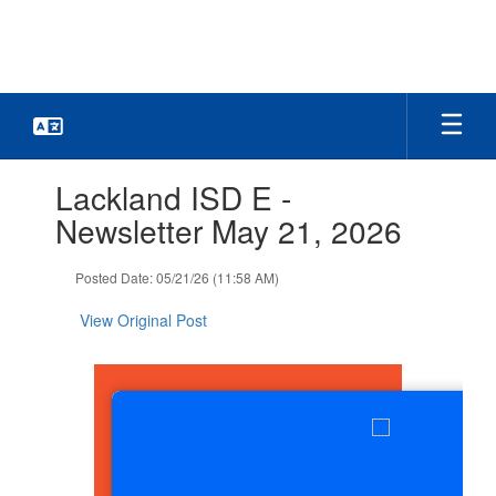
Skip
to
main
content
Contains
Lackland ISD E -
1
slides.
Newsletter May 21, 2026
Use
the
Posted Date: 05/21/26 (11:58 AM)
next
and
View Original Post
previous
buttons
to
navigate.