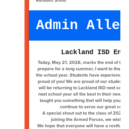
Random Shots
Admin Alley
Lackland ISD End
Today, May 21, 2026, marks the end of the 
prepare for a long summer, I want to thank e
the school year. Students have experienced 
proud of you! We are proud of our students 
will be returning to Lackland ISD next schoo
next school year all the best in their new 
taught you something that will help you alon
continue to serve our great count
A special shout out to the class of 2026! W
joining the Armed Forces, we wish you
We hope that everyone will have a restful, 