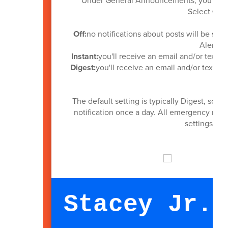
Under General Announcements, you can se
Select
Off,
Off:
no notifications about posts will be sent
Alerts wi
Instant:
you'll receive an email and/or text a
Digest:
you'll receive an email and/or text an
The default setting is typically Digest, so 
notification once a day. All emergency notif
settings as
Stacey Jr. 