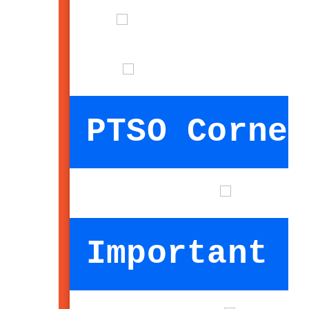
PTSO Corner
Important I