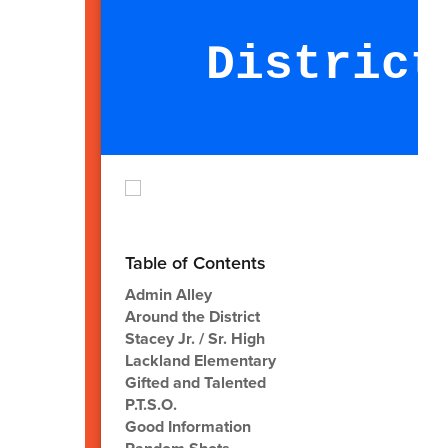
District
M
Table of Contents
Admin Alley
Around the District
Stacey Jr. / Sr. High
Lackland Elementary
Gifted and Talented
P.T.S.O.
Good Information