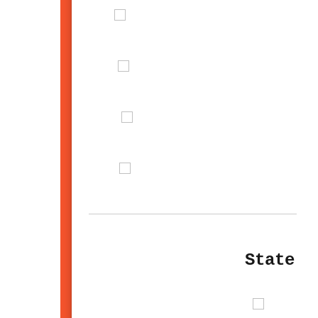
State U