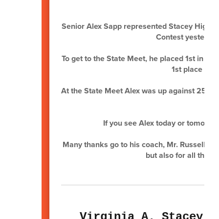
Senior Alex Sapp represented Stacey High S
Contest yesterday 
To get to the State Meet, he placed 1st in t
1st place aga
At the State Meet Alex was up against 25 oth
th
If you see Alex today or tomorro
Many thanks go to his coach, Mr. Russell Kel
but also for all tha
Virginia A. Stacey J