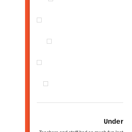
Underg