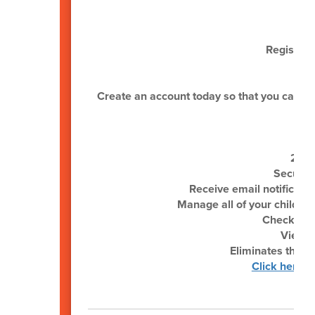
Register 
Create an account today so that you can be n
24/7
Secure,
Receive email notificati
Manage all of your child(re
Check your
View &
Eliminates the ne
Click here f