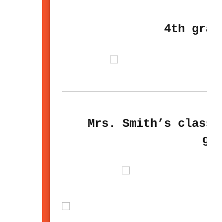
4th grad
Mrs. Smith’s class 
gl