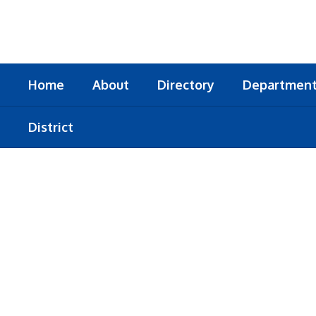
Skip
to
main
content
Home
About
Directory
Departmen
District
Homepage