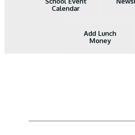
School Event
Newsl
Calendar
Add Lunch
Money