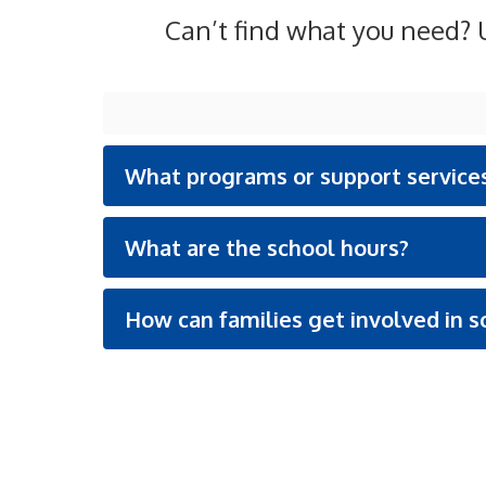
Can’t find what you need? U
What programs or support services
What are the school hours?
How can families get involved in sc