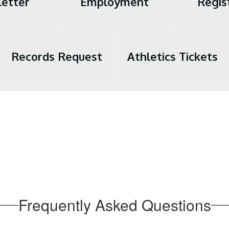
etter
Employment
Regis
Records Request
Athletics Tickets
Frequently Asked Questions