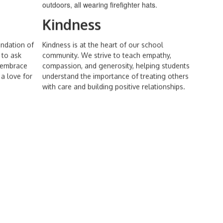
Kindness
undation of
Kindness is at the heart of our school
 to ask
community. We strive to teach empathy,
d embrace
compassion, and generosity, helping students
a love for
understand the importance of treating others
with care and building positive relationships.