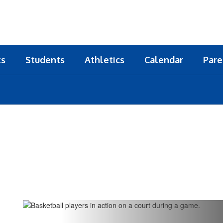
ts
Students
Athletics
Calendar
Pare