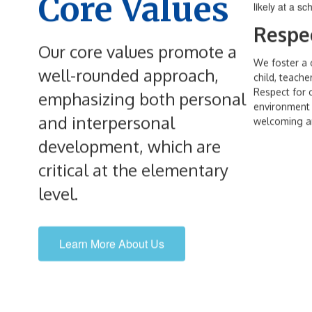
Core Values
Respe
Our core values promote a
We foster a 
well-rounded approach,
child, teache
Respect for o
emphasizing both personal
environment i
and interpersonal
welcoming an
development, which are
critical at the elementary
level.
Learn More About Us