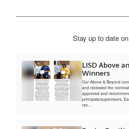
Stay up to date on
LISD Above a
Winners
Our Above & Beyond comm
and reviewed the nominat
approved and recommend
principals/supervisors. 
rec...