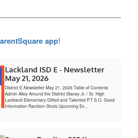
!
arentSquare app
Lackland ISD E - Newsletter
May 21, 2026
District E-Newsletter May 21, 2026 Table of Contents
Admin Alley Around the District Stacey Jr. / Sr. High
Lackland Elementary Gifted and Talented P.T.S.O. Good
Information Random Shots Upcoming Ev...