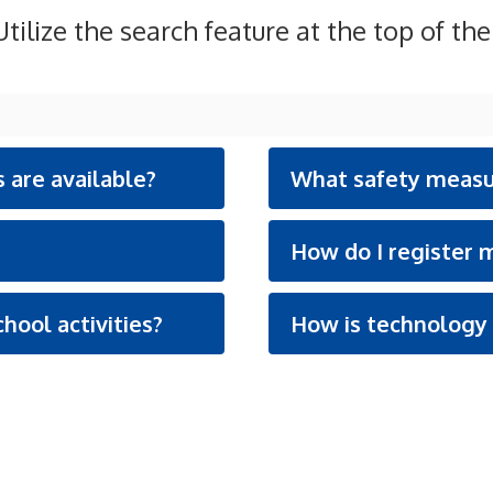
tilize the search feature at the top of th
 are available?
What safety measur
How do I register m
hool activities?
How is technology 