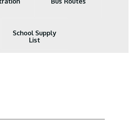
tration
Bus Routes
School Supply
List