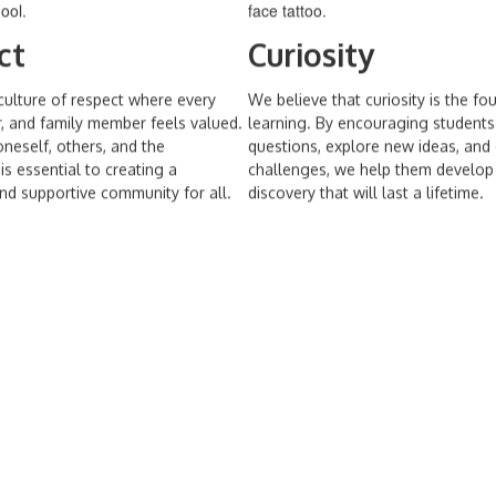
ct
Curiosity
culture of respect where every
We believe that curiosity is the fo
r, and family member feels valued.
learning. By encouraging students
neself, others, and the
questions, explore new ideas, an
s essential to creating a
challenges, we help them develop 
d supportive community for all.
discovery that will last a lifetime.