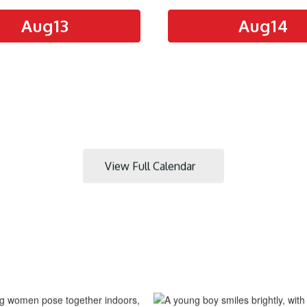
View Full Calendar