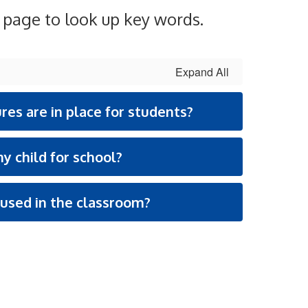
e page to look up key words.
Expand All
es are in place for students?
y child for school?
used in the classroom?