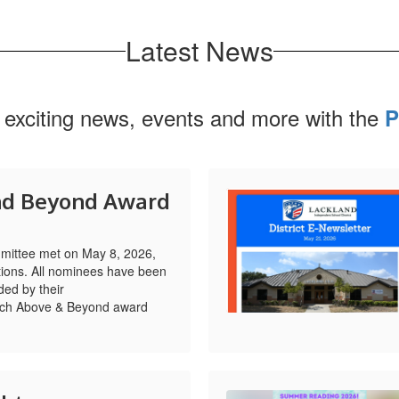
Latest News
 exciting news, events and more with the
P
nd Beyond Award
ittee met on May 8, 2026,
ions. All nominees have been
ed by their
Each Above & Beyond award