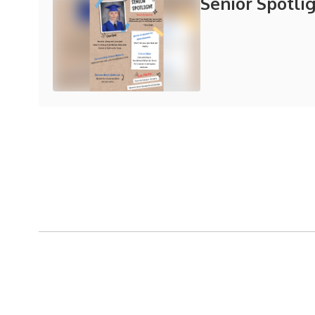
Senior Spotli
View the full calendar to see al