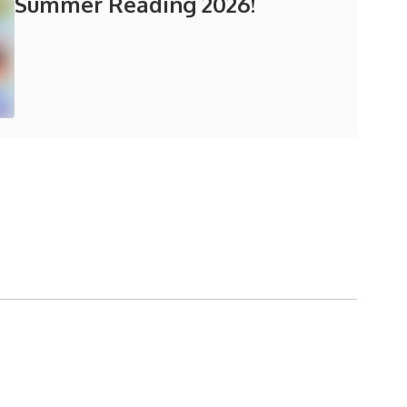
Summer Reading 2026!
in the next few weeks and months!