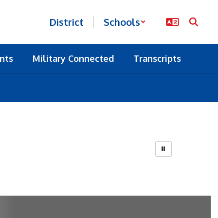
District
Schools
nts
Military Connected
Transcripts