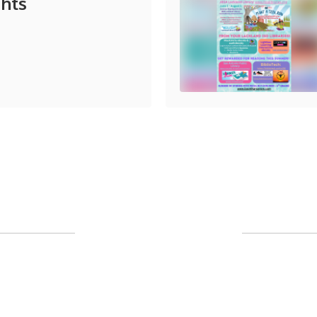
ghts
Upcoming Events
l the exciting events we have happening 