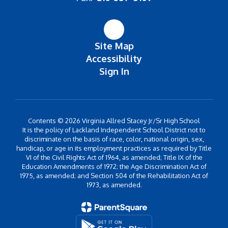
Site Map
Accessibility
Sign In
Contents © 2026 Virginia Allred Stacey Jr/Sr High School
It is the policy of Lackland Independent School District not to
discriminate on the basis of race, color, national origin, sex,
handicap, or age in its employment practices as required by Title
VI of the Civil Rights Act of 1964, as amended; Title IX of the
Education Amendments of 1972; the Age Discrimination Act of
1975, as amended; and Section 504 of the Rehabilitation Act of
1973, as amended.