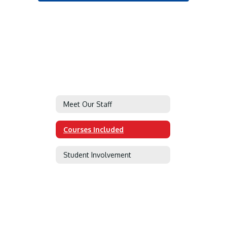
Meet Our Staff
Courses Included
Student Involvement