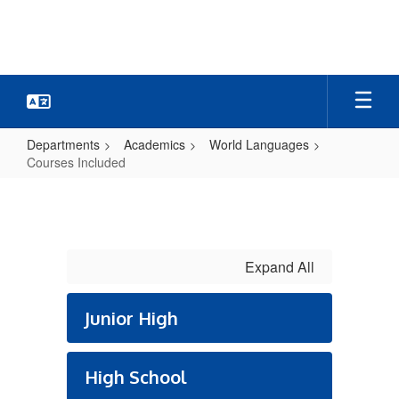
Skip
to
main
content
Departments
Academics
World Languages
Courses Included
Courses
Included
Expand All
Junior High
High School