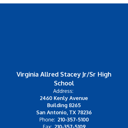
Virginia Allred Stacey Jr/Sr High
School
Address:
2460 Kenly Avenue
Building 8265
San Antonio, TX 78236
Phone:
210-357-5100
Fax:
210-357-5109