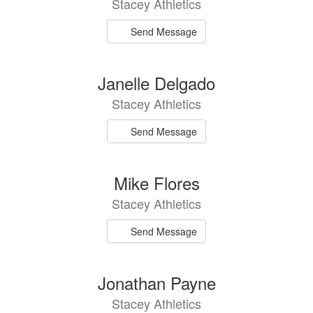
Stacey Athletics
available.
Send Message
Janelle Delgado
Stacey Athletics
Send Message
Mike Flores
Stacey Athletics
Send Message
Jonathan Payne
Stacey Athletics