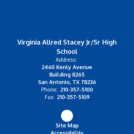
Virginia Allred Stacey Jr/Sr High
School
Address:
2460 Kenly Avenue
Building 8265
San Antonio, TX 78236
Phone:
210-357-5100
Fax:
210-357-5109
Site Map
Accessibility