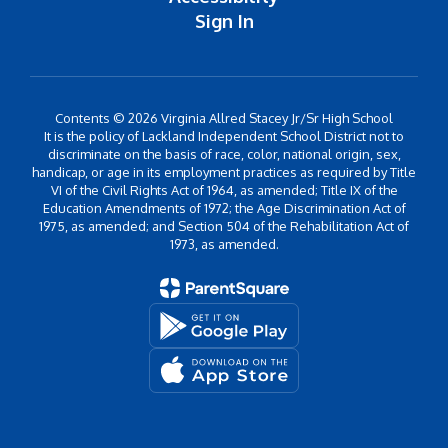
Sign In
Contents © 2026 Virginia Allred Stacey Jr/Sr High School
It is the policy of Lackland Independent School District not to
discriminate on the basis of race, color, national origin, sex,
handicap, or age in its employment practices as required by Title
VI of the Civil Rights Act of 1964, as amended; Title IX of the
Education Amendments of 1972; the Age Discrimination Act of
1975, as amended; and Section 504 of the Rehabilitation Act of
1973, as amended.