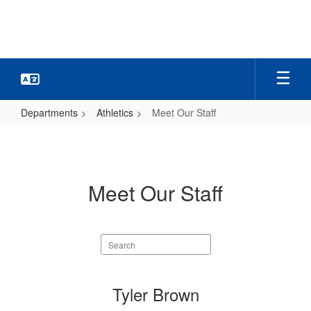
Skip
to
main
content
Departments
Athletics
Meet Our Staff
Meet
Our
Staff
Meet Our Staff
Search
staff
directory
6
Tyler Brown
results