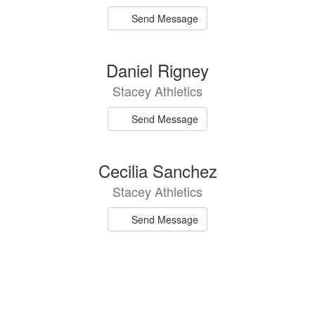
Send Message
Daniel Rigney
Stacey Athletics
Send Message
Cecilia Sanchez
Stacey Athletics
Send Message