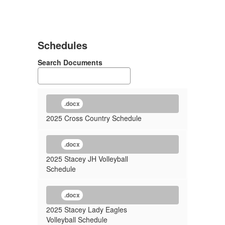
Schedules
Search Documents
.docx
2025 Cross Country Schedule
.docx
2025 Stacey JH Volleyball
Schedule
.docx
2025 Stacey Lady Eagles
Volleyball Schedule