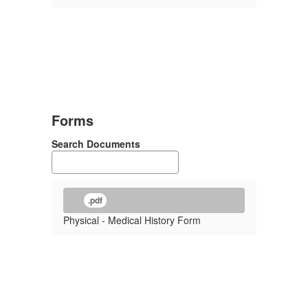
Forms
Search Documents
.pdf
Physical - Medical History Form