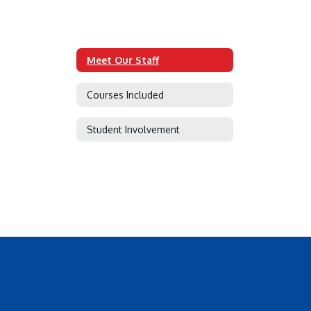
Meet Our Staff
Courses Included
Student Involvement