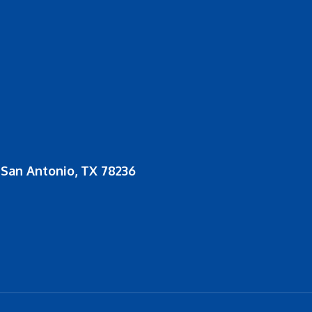
San Antonio, TX 78236