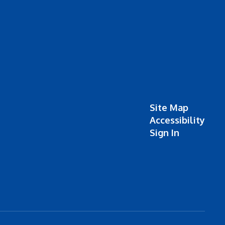
Site Map
Accessibility
Sign In