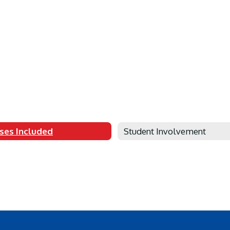
ses Included
Student Involvement