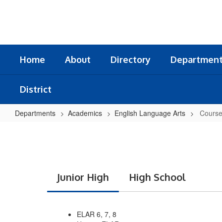
Skip
to
main
content
Home
About
Directory
Departmen
District
Departments
Academics
English Language Arts
Course
Courses
Included
Junior High
High School
ELAR 6, 7, 8