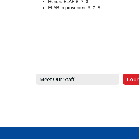
Honors ELAR 6, 7, 8
ELAR Improvement 6, 7, 8
Meet Our Staff
Cour