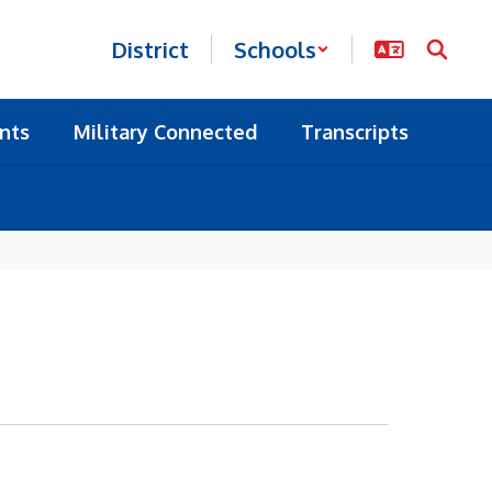
District
Schools
nts
Military Connected
Transcripts