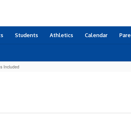
ts
Students
Athletics
Calendar
Pare
s Included