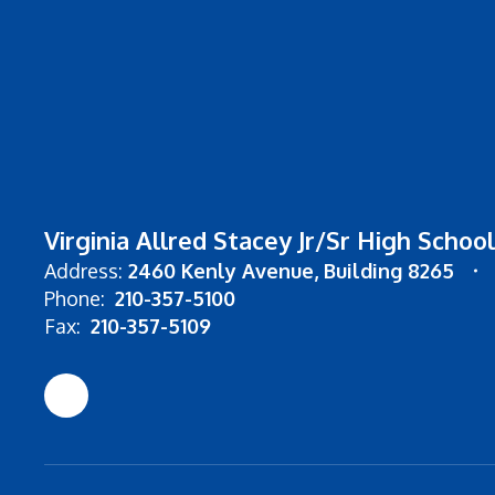
Virginia Allred Stacey Jr/Sr High School
Address:
2460 Kenly Avenue
Building 8265
Phone:
210-357-5100
Fax:
210-357-5109