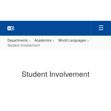
Skip
to
main
content
Departments
Academics
World Languages
Student Involvement
Student
Involvement
Student Involvement