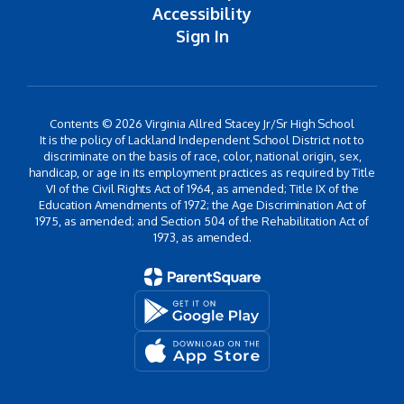
Accessibility
Sign In
Contents © 2026 Virginia Allred Stacey Jr/Sr High School
It is the policy of Lackland Independent School District not to
discriminate on the basis of race, color, national origin, sex,
handicap, or age in its employment practices as required by Title
VI of the Civil Rights Act of 1964, as amended; Title IX of the
Education Amendments of 1972; the Age Discrimination Act of
1975, as amended; and Section 504 of the Rehabilitation Act of
1973, as amended.