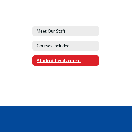
Meet Our Staff
Courses Included
Student Involvement