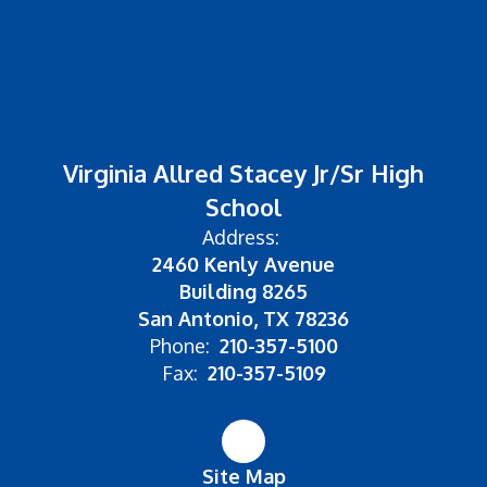
Virginia Allred Stacey Jr/Sr High
School
Address:
2460 Kenly Avenue
Building 8265
San Antonio, TX 78236
Phone:
210-357-5100
Fax:
210-357-5109
Site Map