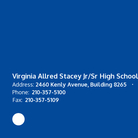
Virginia Allred Stacey Jr/Sr High School
Address:
2460 Kenly Avenue
Building 8265
Phone:
210-357-5100
Fax:
210-357-5109