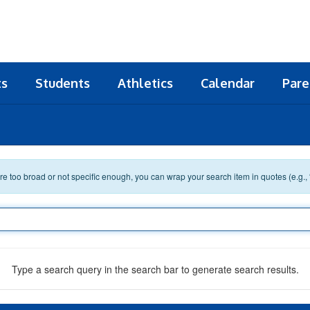
ts
Students
Athletics
Calendar
Pare
 are too broad or not specific enough, you can wrap your search item in quotes (e.g.,
Type a search query in the search bar to generate search results.