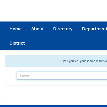
Skip to main content
Home
About
Directory
Departmen
District
Tip!
If you feel your search results
Search