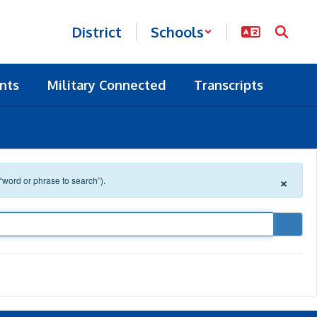
District
Schools
nts
Military Connected
Transcripts
×
 “word or phrase to search”).