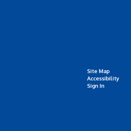
Site Map
Accessibility
Sign In