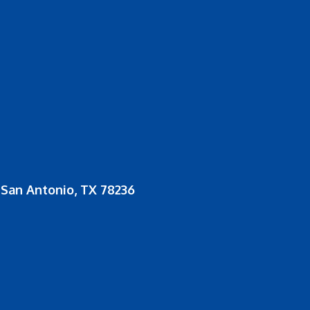
San Antonio, TX 78236