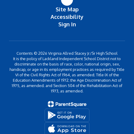
Site Map
Accessibility
Sign In
Contents © 2026 Virginia Allred Stacey Jr/Sr High School
It is the policy of Lackland Independent School District not to
discriminate on the basis of race, color, national origin, sex,
handicap, or age in its employment practices as required by Title
VI of the Civil Rights Act of 1964, as amended; Title IX of the
Education Amendments of 1972; the Age Discrimination Act of
1975, as amended; and Section 504 of the Rehabilitation Act of
1973, as amended.