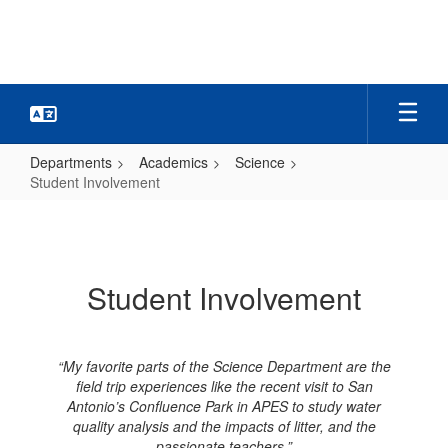
Skip
to
main
content
Departments
Academics
Science
Student Involvement
Student
Involvement
Student Involvement
“My favorite parts of the Science Department are the
field trip experiences like the recent visit to San
Antonio’s Confluence Park in APES to study water
quality analysis and the impacts of litter, and the
passionate teachers.”