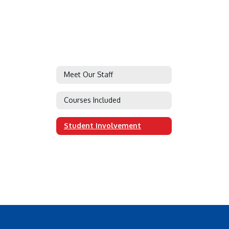
Meet Our Staff
Courses Included
Student Involvement