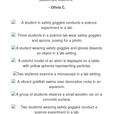
- Olivia C.