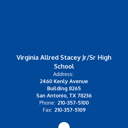
Virginia Allred Stacey Jr/Sr High
School
Address:
2460 Kenly Avenue
Building 8265
San Antonio, TX 78236
Phone:
210-357-5100
Fax:
210-357-5109