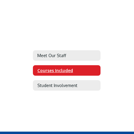
Meet Our Staff
Courses Included
Student Involvement