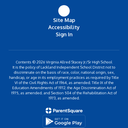
Site Map
Accessibility
Sign In
Contents © 2026 Virginia Allred Stacey Jr/Sr High School
It is the policy of Lackland Independent School District not to
discriminate on the basis of race, color, national origin, sex,
handicap, or age in its employment practices as required by Title
VI of the Civil Rights Act of 1964, as amended; Title IX of the
Education Amendments of 1972; the Age Discrimination Act of
1975, as amended; and Section 504 of the Rehabilitation Act of
1973, as amended.