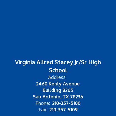
Virginia Allred Stacey Jr/Sr High
School
Address:
2460 Kenly Avenue
Building 8265
San Antonio, TX 78236
Phone:
210-357-5100
Fax:
210-357-5109