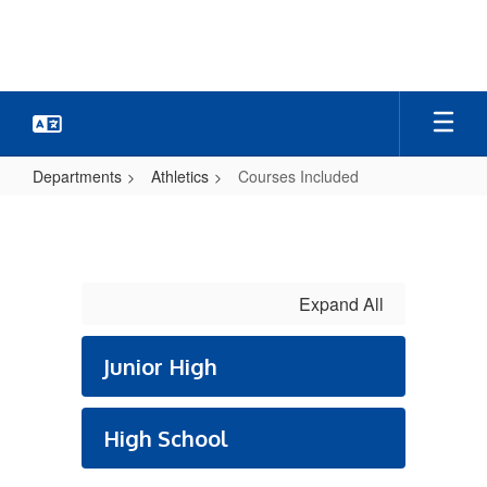
Skip
to
main
content
Departments
Athletics
Courses Included
Courses
Included
Expand All
Junior High
High School