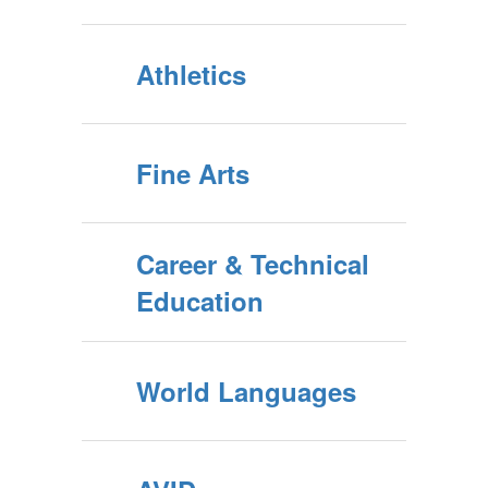
Athletics
Fine Arts
Career & Technical
Education
World Languages