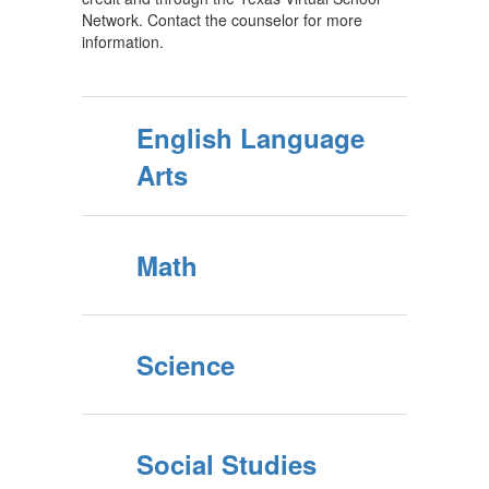
Network. Contact the counselor for more
information.
English Language
Arts
Math
Science
Social Studies