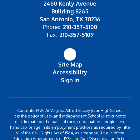
2460 Kenly Avenue
Building 8265
San Antonio, TX 78236
Phone:
210-357-5100
Fax:
210-357-5109
Site Map
Accessibility
Sign In
Contents © 2026 Virginia Allred Stacey Jr/Sr High School
It is the policy of Lackland Independent School District not to
discriminate on the basis of race, color, national origin, sex,
handicap, or age in its employment practices as required by Title
VI of the Civil Rights Act of 1964, as amended; Title IX of the
Education Amendments of 1972; the Age Discrimination Act of