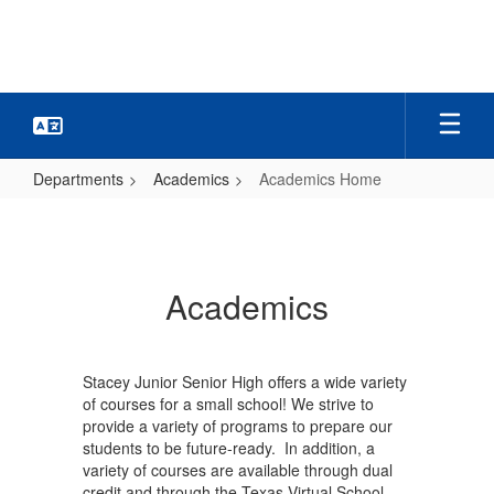
Skip
to
main
content
Departments
Academics
Academics Home
Academics
Home
Academics
Stacey Junior Senior High offers a wide variety
of courses for a small school! We strive to
provide a variety of programs to prepare our
students to be future-ready. In addition, a
variety of courses are available through dual
credit and through the Texas Virtual School