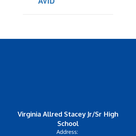
AVID
Virginia Allred Stacey Jr/Sr High
School
Address: