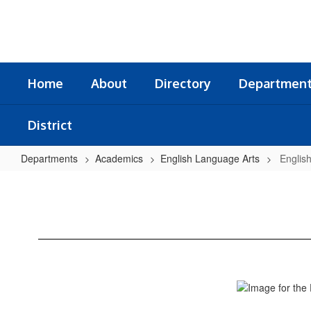
Skip
to
main
content
Home
About
Directory
Departmen
District
Departments
Academics
English Language Arts
Englis
English
Language
Arts
Home