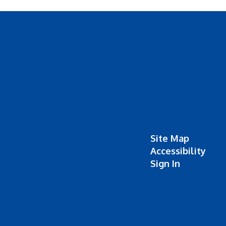
Site Map
Accessibility
Sign In