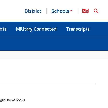
District
Schools
nts
Military Connected
Transcripts