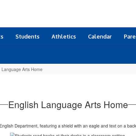
ts
Students
Athletics
Calendar
Pare
h Language Arts Home
English Language Arts Home