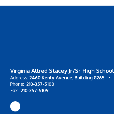
Virginia Allred Stacey Jr/Sr High School
Address:
2460 Kenly Avenue
Building 8265
Phone:
210-357-5100
Fax:
210-357-5109