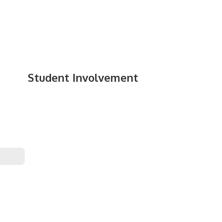
Student Involvement