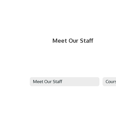
Meet Our Staff
Meet Our Staff
Cour