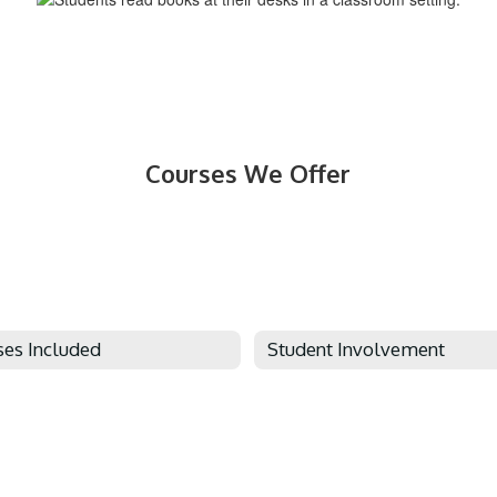
Courses We Offer
ses Included
Student Involvement