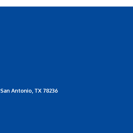
San Antonio, TX 78236