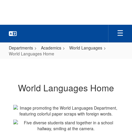
Skip
to
main
content
Departments
Academics
World Languages
World Languages Home
World
Languages
Home
World Languages Home