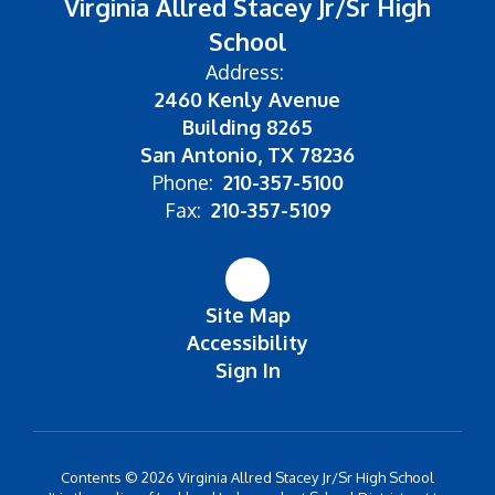
Virginia Allred Stacey Jr/Sr High
School
Address:
2460 Kenly Avenue
Building 8265
San Antonio, TX 78236
Phone:
210-357-5100
Fax:
210-357-5109
Site Map
Accessibility
Sign In
Contents © 2026 Virginia Allred Stacey Jr/Sr High School