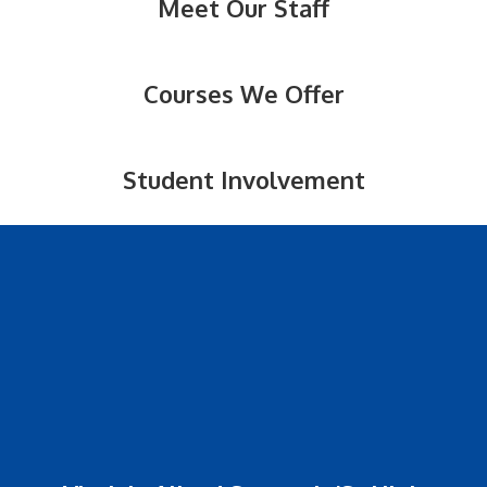
Meet Our Staff
Courses We Offer
Student Involvement