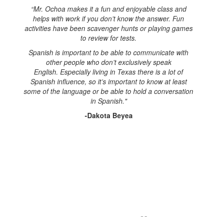
“Mr. Ochoa makes it a fun and enjoyable class and
helps with work if you don’t know the answer. Fun
activities have been scavenger hunts or playing games
to review for tests.
Spanish is important to be able to communicate with
other people who don’t exclusively speak
English. Especially living in Texas there is a lot of
Spanish influence, so it’s important to know at least
some of the language or be able to hold a conversation
in Spanish."
-Dakota Beyea